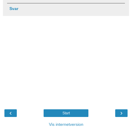
Svar
‹
›
Start
Vis internetversion