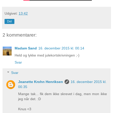
Udgivet:
13:42
Del
2 kommentarer:
Madam Sand
16. december 2015 kl. 00.14
Held og lykke med julekortskrivningen ;-)
Svar
Svar
Jeanette Krohn Henriksen
16. december 2015 kl.
00.35
Mange tak... fik dem ikke skrevet i dag, men mon ikke
jeg når det. :D
Knus <3