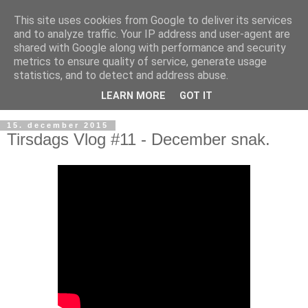
This site uses cookies from Google to deliver its services
and to analyze traffic. Your IP address and user-agent are
shared with Google along with performance and security
metrics to ensure quality of service, generate usage
statistics, and to detect and address abuse.
LEARN MORE
GOT IT
15. december 2015
Tirsdags Vlog #11 - December snak.