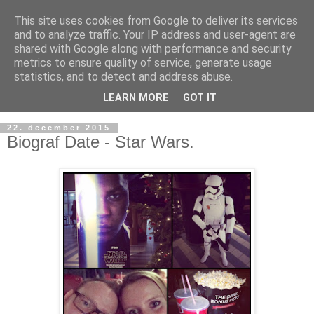
This site uses cookies from Google to deliver its services
and to analyze traffic. Your IP address and user-agent are
shared with Google along with performance and security
metrics to ensure quality of service, generate usage
statistics, and to detect and address abuse.
LEARN MORE
GOT IT
22. december 2015
Biograf Date - Star Wars.