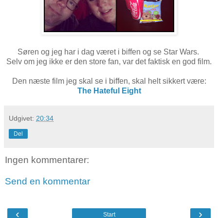
Søren og jeg har i dag været i biffen og se Star Wars.
Selv om jeg ikke er den store fan, var det faktisk en god film.
Den næste film jeg skal se i biffen, skal helt sikkert være:
The Hateful Eight
Udgivet:
20:34
Del
Ingen kommentarer:
Send en kommentar
‹
›
Start